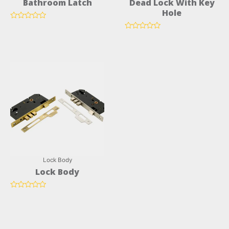
Bathroom Latch
Dead Lock With Key
Hole
Rated
0
Rated
out
0
of
out
5
of
5
Lock Body
Lock Body
Rated
0
out
of
5