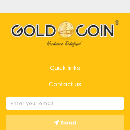
Quick links
Contact us
Email
Sand