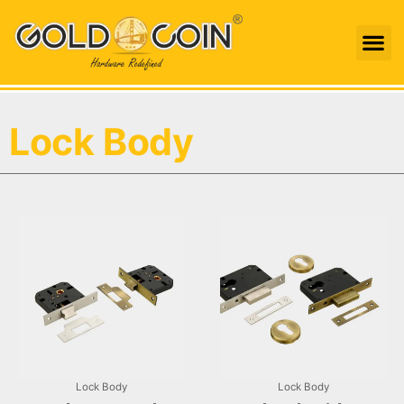
Skip
Me
to
content
Lock Body
Lock Body
Lock Body